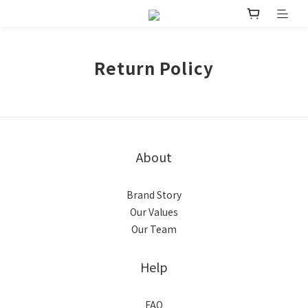
Return Policy
About
Brand Story
Our Values
Our Team
Help
FAQ