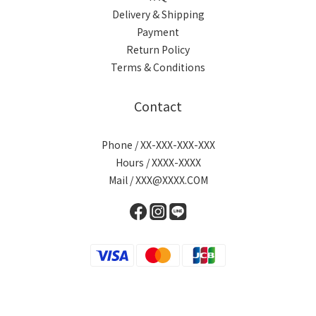
Delivery & Shipping
Payment
Return Policy
Terms & Conditions
Contact
Phone / XX-XXX-XXX-XXX
Hours / XXXX-XXXX
Mail / XXX@XXXX.COM