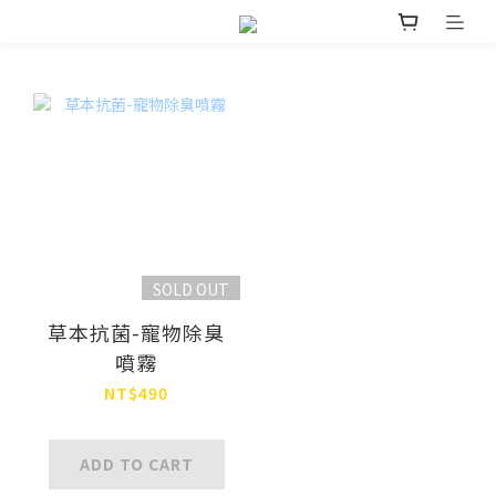
SOLD OUT
草本抗菌-寵物除臭
噴霧
NT$490
ADD TO CART