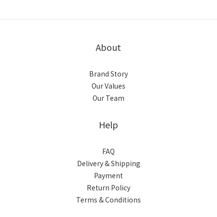
About
Brand Story
Our Values
Our Team
Help
FAQ
Delivery & Shipping
Payment
Return Policy
Terms & Conditions