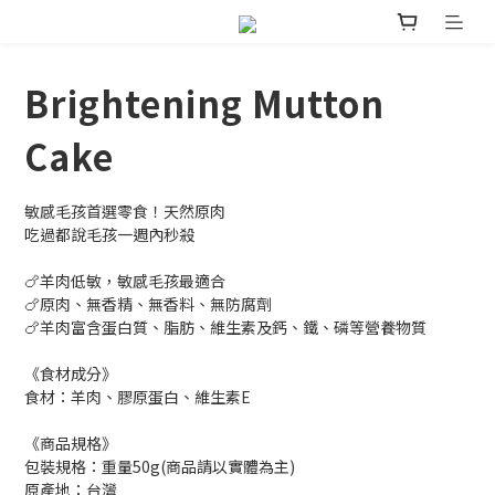
Brightening Mutton
Cake
敏感毛孩首選零食！天然原肉
吃過都說毛孩一週內秒殺
🍗羊肉低敏，敏感毛孩最適合
🍗原肉、無香精、無香料、無防腐劑
🍗羊肉富含蛋白質、脂肪、維生素及鈣、鐵、磷等營養物質
《食材成分》
食材：羊肉、膠原蛋白、維生素E
《商品規格》
包裝規格：重量50g(商品請以實體為主)
原產地：台灣