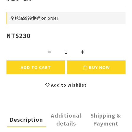
全館滿$999免運 on order
NT$230
ADD TO CART
BUY NOW
Add to Wishlist
Additional
Shipping &
Description
details
Payment