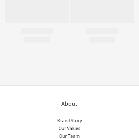
About
Brand Story
Our Values
Our Team