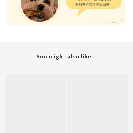
You might also like...