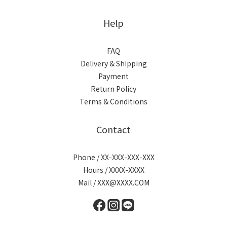
Help
FAQ
Delivery & Shipping
Payment
Return Policy
Terms & Conditions
Contact
Phone / XX-XXX-XXX-XXX
Hours / XXXX-XXXX
Mail / XXX@XXXX.COM