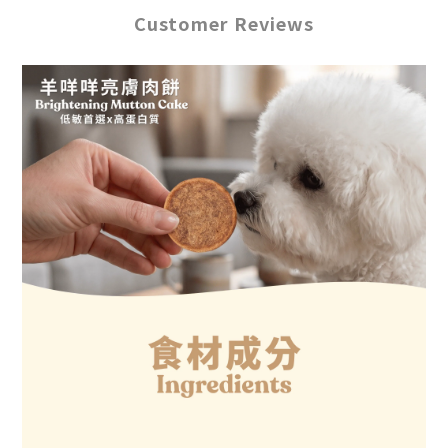
Customer Reviews