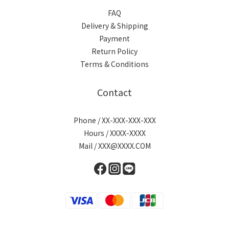
FAQ
Delivery & Shipping
Payment
Return Policy
Terms & Conditions
Contact
Phone / XX-XXX-XXX-XXX
Hours / XXXX-XXXX
Mail / XXX@XXXX.COM