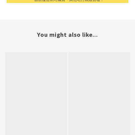
You might also like...