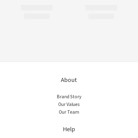
About
Brand Story
Our Values
Our Team
Help