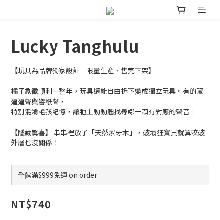
Lucky Tanghulu
【玩具為品牌獨家設計｜限量生產、售完下架】
橘子象徵順利一整年，玩具還能自由拆下變成獨立玩具。有的藏
逼逼聲與響紙聲，
特別混淆毛孩記憶，讓牠主動動腦找尋哪一顆有對應的聲音！ 
【隱藏驚喜】 串串裡放了「天然潔牙木」，破壞狂寶貝就算咬破
外層也沒關係！
全館滿$999免運 on order
NT$740