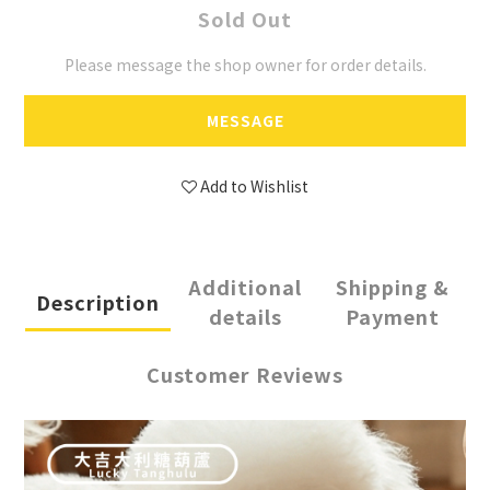
Sold Out
Please message the shop owner for order details.
MESSAGE
Add to Wishlist
Additional
Shipping &
Description
details
Payment
Customer Reviews