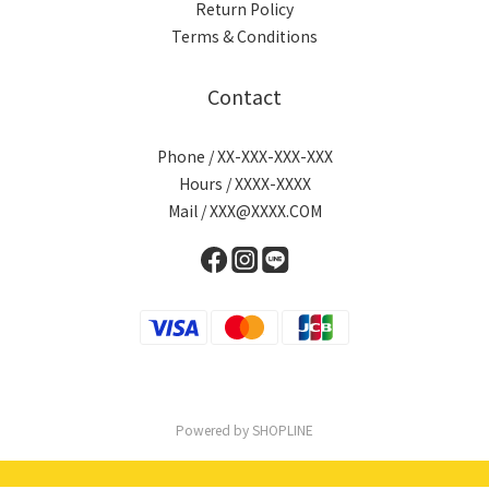
Return Policy
Terms & Conditions
Contact
Phone / XX-XXX-XXX-XXX
Hours / XXXX-XXXX
Mail / XXX@XXXX.COM
Powered by SHOPLINE