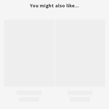
You might also like...