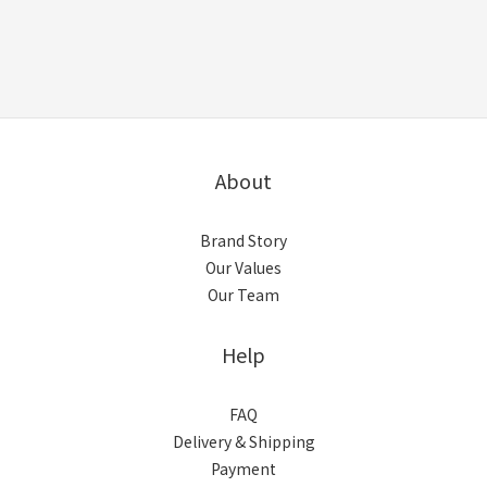
About
Brand Story
Our Values
Our Team
Help
FAQ
Delivery & Shipping
Payment