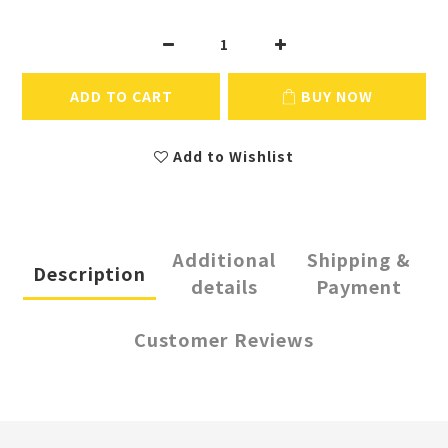
ADD TO CART
BUY NOW
Add to Wishlist
Additional
Shipping &
Description
details
Payment
Customer Reviews