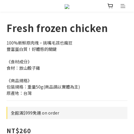
Fresh frozen chicken
100%新鮮原肉塊，挑嘴毛孩也瘋狂
豐富蛋白質！好體態的關鍵
《食材成分》
食材：放山骰子雞
《商品規格》
包裝規格：重量50g(商品請以實體為主)
原產地：台灣
全館滿$999免運 on order
NT$260